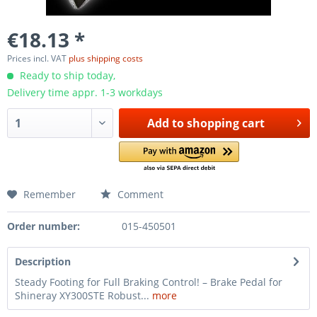
€18.13 *
Prices incl. VAT
plus shipping costs
Ready to ship today,
Delivery time appr. 1-3 workdays
Add to
shopping cart
Remember
Comment
Order number:
015-450501
Description
Steady Footing for Full Braking Control! – Brake Pedal for
Shineray XY300STE Robust...
more