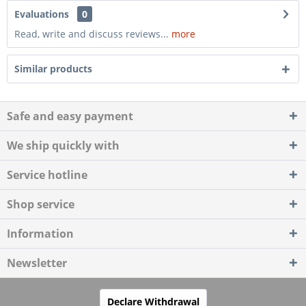
Evaluations
0
Read, write and discuss reviews...
more
Similar products
Safe and easy payment
We ship quickly with
Service hotline
Shop service
Information
Newsletter
Declare Withdrawal