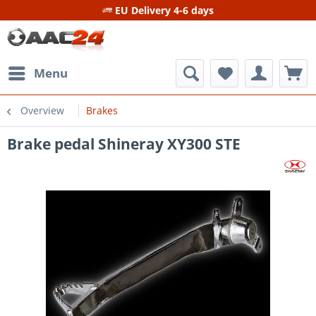
EU Delivery 4-6 days
Menu
Overview
Brakes
Brake pedal Shineray XY300 STE