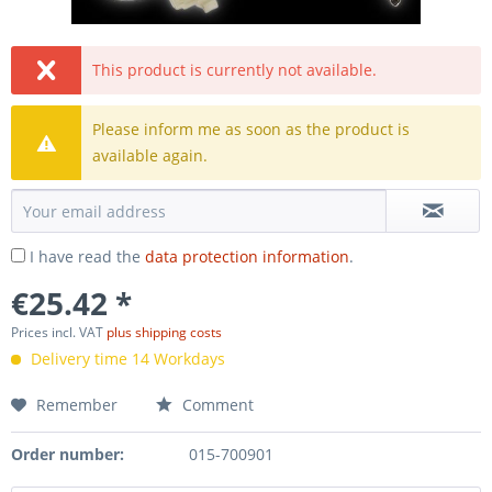
This product is currently not available.
Please inform me as soon as the product is
available again.
I have read the
data protection information
.
€25.42 *
Prices incl. VAT
plus shipping costs
Delivery time 14 Workdays
Remember
Comment
Order number:
015-700901