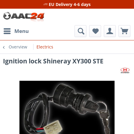
EU Delivery 4-6 days
Menu
Overview
Electrics
Ignition lock Shineray XY300 STE