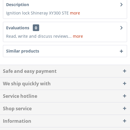
Description
Ignition lock Shineray XY300 STE
more
Evaluations
0
Read, write and discuss reviews...
more
Similar products
Safe and easy payment
We ship quickly with
Service hotline
Shop service
Information