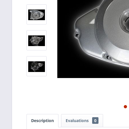
Description
Evaluations
0