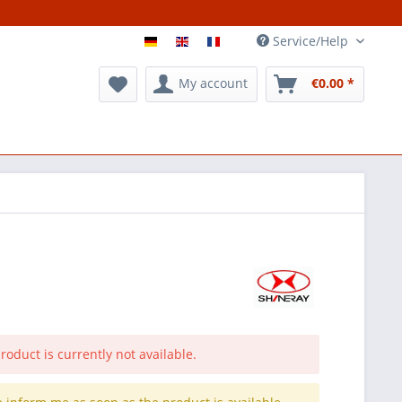
Service/Help
My account
€0.00 *
roduct is currently not available.