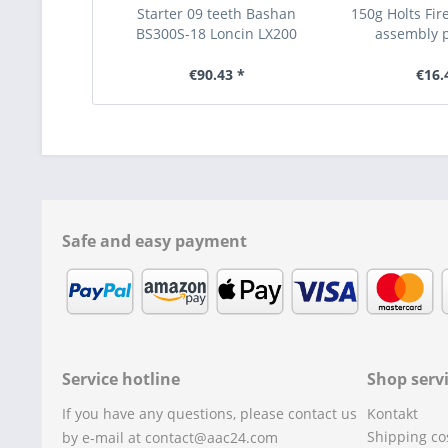
Starter 09 teeth Bashan
150g Holts Fi
BS300S-18 Loncin LX200
assembly pa
€90.43 *
€16.
Safe and easy payment
Service hotline
Shop serv
If you have any questions, please contact us
Kontakt
Shipping co
by e-mail at contact@aac24.com