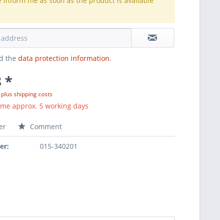
e inform me as soon as the product is available
.
ad the
data protection information
.
 *
T
plus shipping costs
ime approx. 5 working days
er
Comment
er:
015-340201