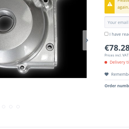
Pleas
again
I have re
€78.28
Prices incl. VA
Delivery t
Rememb
Order numb