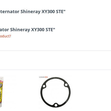
lternator Shineray XY300 STE"
nator Shineray XY300 STE"
roduct?