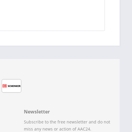
Newsletter
Subscribe to the free newsletter and do not
miss any news or action of AAC24.