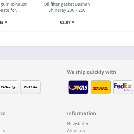
regum exhaust
Oil filter gasket Bashan
ste for...
Shineray 200 - 250
45 *
€2.97 *
We ship quickly with
ice
Information
Newsletter
sts
About us