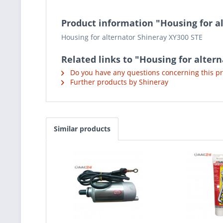
Product information "Housing for a
Housing for alternator Shineray XY300 STE
Related links to "Housing for alter
Do you have any questions concerning this p
Further products by Shineray
Similar products