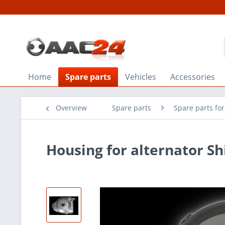
Home
Spare parts
Vehicles
Accessories
Overview
Spare parts
Spare parts fo
Housing for alternator S