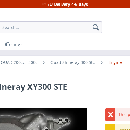
EU Delivery 4-6 days
Offerings
r QUAD 200cc - 400c
Quad Shineray 300 StU
Engine
hineray XY300 STE
This p