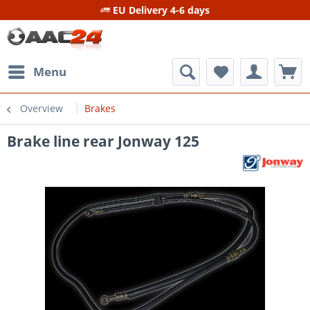
EU Delivery 4-6 days
Menu
Overview
Brakes
Brake line rear Jonway 125