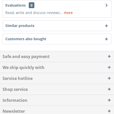
Evaluations
0
Read, write and discuss reviews...
more
Similar products
Customers also bought
Safe and easy payment
We ship quickly with
Service hotline
Shop service
Information
Newsletter