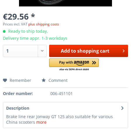
€29.56 *
Prices incl. VAT
plus shipping costs
Ready to ship today,
Delivery time appr. 1-3 workdays
Add to
shopping cart
Remember
Comment
Order number:
006-451101
Description
Brake line rear Jonway GT 125 also suitable for various
China scooters
more