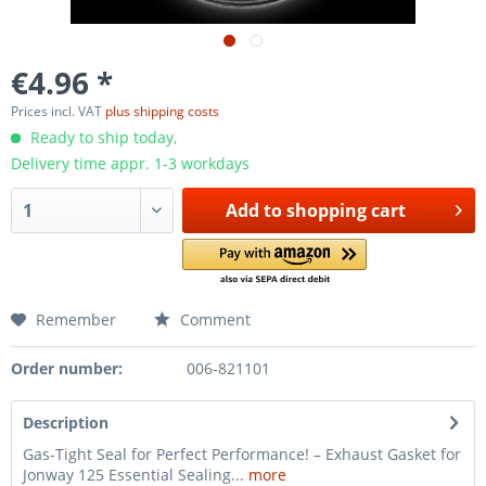
€4.96 *
Prices incl. VAT
plus shipping costs
Ready to ship today,
Delivery time appr. 1-3 workdays
Add to
shopping cart
Remember
Comment
Order number:
006-821101
Description
Gas-Tight Seal for Perfect Performance! – Exhaust Gasket for
Jonway 125 Essential Sealing...
more