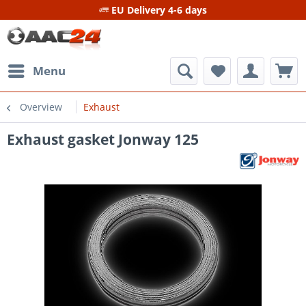
EU Delivery 4-6 days
Menu
Overview
Exhaust
Exhaust gasket Jonway 125