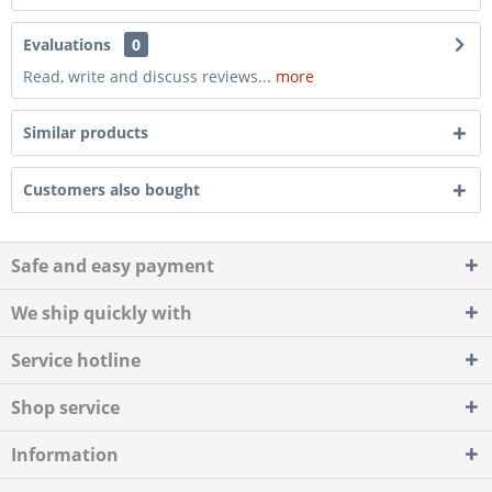
Evaluations
0
Read, write and discuss reviews...
more
Similar products
Customers also bought
Safe and easy payment
We ship quickly with
Service hotline
Shop service
Information