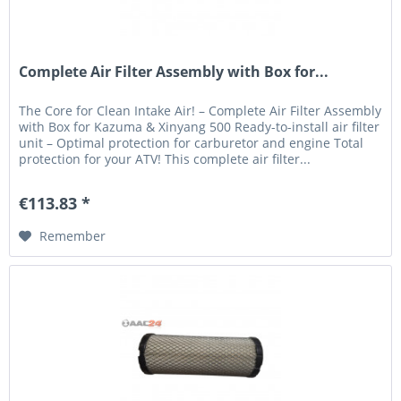
Complete Air Filter Assembly with Box for...
The Core for Clean Intake Air! – Complete Air Filter Assembly
with Box for Kazuma & Xinyang 500 Ready-to-install air filter
unit – Optimal protection for carburetor and engine Total
protection for your ATV! This complete air filter...
€113.83 *
Remember