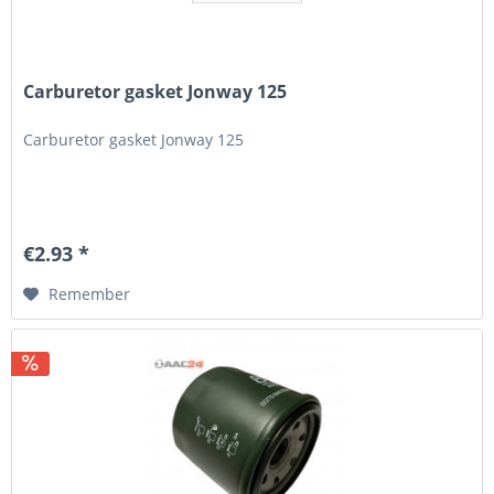
Carburetor gasket Jonway 125
Carburetor gasket Jonway 125
€2.93 *
Remember