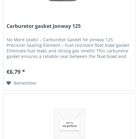
Carburetor gasket Jonway 125
No More Leaks! – Carburetor Gasket for Jonway 125
Precision Sealing Element – Fuel-resistant float bowl gasket
Eliminate fuel leaks and strong gas smells! This carburetor
gasket ensures a reliable seal between the float bowl and
the main...
€6.79 *
Remember