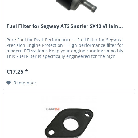
Fuel Filter for Segway AT6 Snarler SX10 Villain...
Pure Fuel for Peak Performance! – Fuel Filter for Segway
Precision Engine Protection – High-performance filter for
modern EFI systems Keep your engine running smoothly!
This Fuel Filter is specifically engineered for the high
demands of...
€17.25 *
Remember