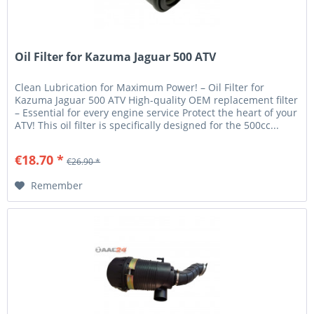
Oil Filter for Kazuma Jaguar 500 ATV
Clean Lubrication for Maximum Power! – Oil Filter for
Kazuma Jaguar 500 ATV High-quality OEM replacement filter
– Essential for every engine service Protect the heart of your
ATV! This oil filter is specifically designed for the 500cc...
€18.70 *
€26.90 *
Remember