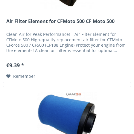
Air Filter Element for CFMoto 500 CF Moto 500
Clean Air for Peak Performance! – Air Filter Element for
CFMoto 500 High-quality replacement air filter for CFMoto
CForce 500 / CF500 (CF188 Engine) Protect your engine from
the elements! A clean air filter is essential for optimal...
€9.39 *
Remember