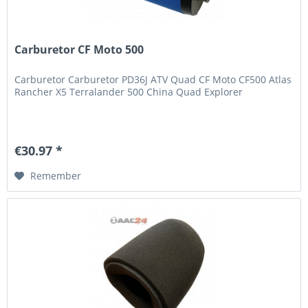
Carburetor CF Moto 500
Carburetor Carburetor PD36J ATV Quad CF Moto CF500 Atlas
Rancher X5 Terralander 500 China Quad Explorer
€30.97 *
Remember