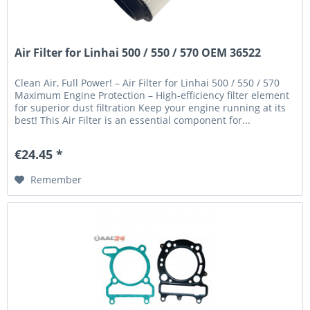
Air Filter for Linhai 500 / 550 / 570 OEM 36522
Clean Air, Full Power! – Air Filter for Linhai 500 / 550 / 570
Maximum Engine Protection – High-efficiency filter element
for superior dust filtration Keep your engine running at its
best! This Air Filter is an essential component for...
€24.45 *
Remember