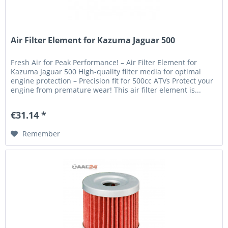
Air Filter Element for Kazuma Jaguar 500
Fresh Air for Peak Performance! – Air Filter Element for
Kazuma Jaguar 500 High-quality filter media for optimal
engine protection – Precision fit for 500cc ATVs Protect your
engine from premature wear! This air filter element is...
€31.14 *
Remember