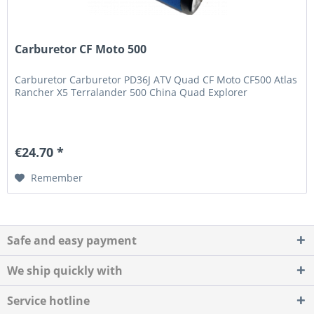
Carburetor CF Moto 500
Carburetor Carburetor PD36J ATV Quad CF Moto CF500 Atlas
Rancher X5 Terralander 500 China Quad Explorer
€24.70 *
Remember
Safe and easy payment
We ship quickly with
Service hotline