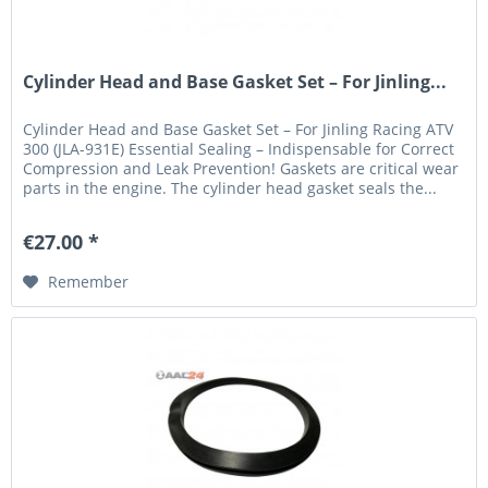
Cylinder Head and Base Gasket Set – For Jinling...
Cylinder Head and Base Gasket Set – For Jinling Racing ATV
300 (JLA-931E) Essential Sealing – Indispensable for Correct
Compression and Leak Prevention! Gaskets are critical wear
parts in the engine. The cylinder head gasket seals the...
€27.00 *
Remember