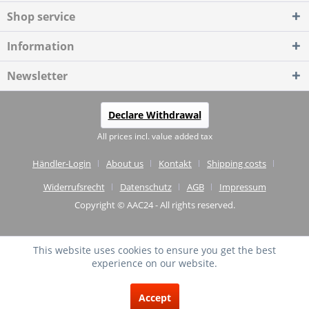
Shop service
Information
Newsletter
Declare Withdrawal
All prices incl. value added tax
Händler-Login
About us
Kontakt
Shipping costs
Widerrufsrecht
Datenschutz
AGB
Impressum
Copyright © AAC24 - All rights reserved.
This website uses cookies to ensure you get the best
experience on our website.
EXCELLENT
(4.75 / 5)
Accept
from
20
Reviews on: shopvote.de ⓘ
About the authenticity of the reviews