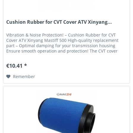
Cushion Rubber for CVT Cover ATV Xinyang...
Vibration & Noise Protection! – Cushion Rubber for CVT
Cover ATV Xinyang Mastiff 500 High-quality replacement
part – Optimal damping for your transmission housing
Ensure smooth operation and protection! The CVT cover
cushion rubber is a...
€10.41 *
Remember