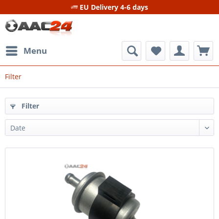
EU Delivery 4-6 days
Menu
Filter
Filter