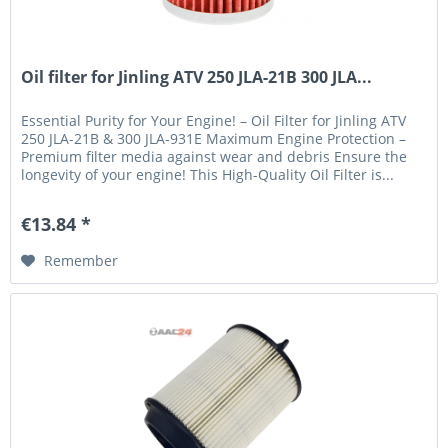
Oil filter for Jinling ATV 250 JLA-21B 300 JLA...
Essential Purity for Your Engine! – Oil Filter for Jinling ATV
250 JLA-21B & 300 JLA-931E Maximum Engine Protection –
Premium filter media against wear and debris Ensure the
longevity of your engine! This High-Quality Oil Filter is...
€13.84 *
Remember