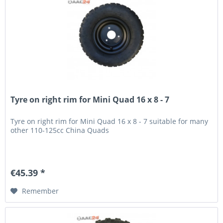
Tyre on right rim for Mini Quad 16 x 8 - 7
Tyre on right rim for Mini Quad 16 x 8 - 7 suitable for many
other 110-125cc China Quads
€45.39 *
Remember