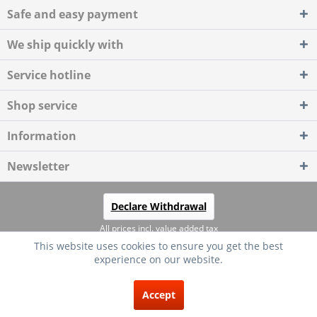
Safe and easy payment
We ship quickly with
Service hotline
Shop service
Information
Newsletter
Declare Withdrawal
All prices incl. value added tax
This website uses cookies to ensure you get the best
Händler-Login
About us
Kontakt
Shipping costs
experience on our website.
Widerrufsrecht
Datenschutz
AGB
Impressum
EXCELLENT
(4.75 / 5)
Accept
from
20
Reviews on: shopvote.de ⓘ
Copyright © AAC24 - All rights reserved.
About the authenticity of the reviews