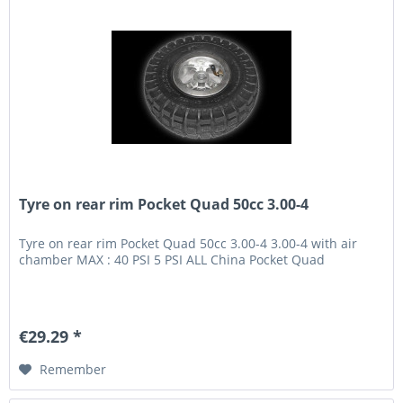
Tyre on rear rim Pocket Quad 50cc 3.00-4
Tyre on rear rim Pocket Quad 50cc 3.00-4 3.00-4 with air
chamber MAX : 40 PSI 5 PSI ALL China Pocket Quad
€29.29 *
Remember