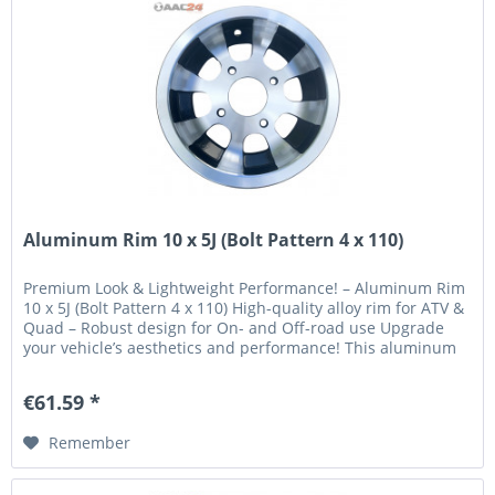
Aluminum Rim 10 x 5J (Bolt Pattern 4 x 110)
Premium Look & Lightweight Performance! – Aluminum Rim
10 x 5J (Bolt Pattern 4 x 110) High-quality alloy rim for ATV &
Quad – Robust design for On- and Off-road use Upgrade
your vehicle’s aesthetics and performance! This aluminum
rim...
€61.59 *
Remember