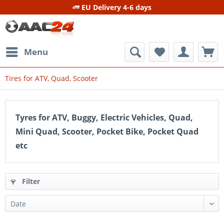
EU Delivery 4-6 days
Menu
Tires for ATV, Quad, Scooter
Tyres for ATV, Buggy, Electric Vehicles, Quad,
Mini Quad, Scooter, Pocket Bike, Pocket Quad
etc
Filter