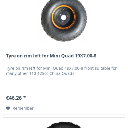
Tyre on rim left for Mini Quad 19X7.00-8
Tyre on rim left for Mini Quad 19X7.00-8 front suitable for
many other 110-125cc China Quads
€46.26 *
Remember