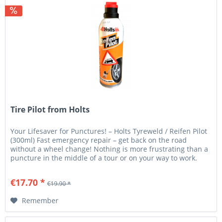
Tire Pilot from Holts
Your Lifesaver for Punctures! – Holts Tyreweld / Reifen Pilot
(300ml) Fast emergency repair – get back on the road
without a wheel change! Nothing is more frustrating than a
puncture in the middle of a tour or on your way to work.
With...
€17.70 *
€19.90 *
Remember