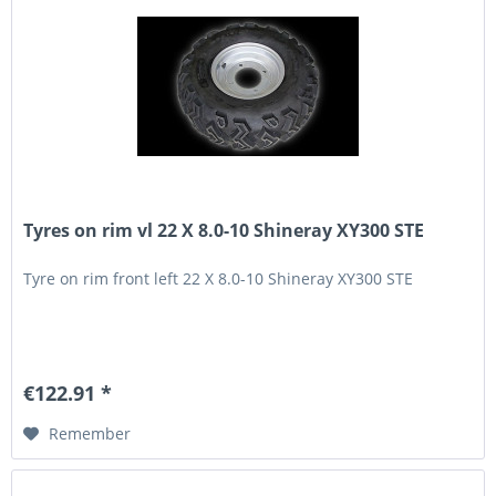
Tyres on rim vl 22 X 8.0-10 Shineray XY300 STE
Tyre on rim front left 22 X 8.0-10 Shineray XY300 STE
€122.91 *
Remember