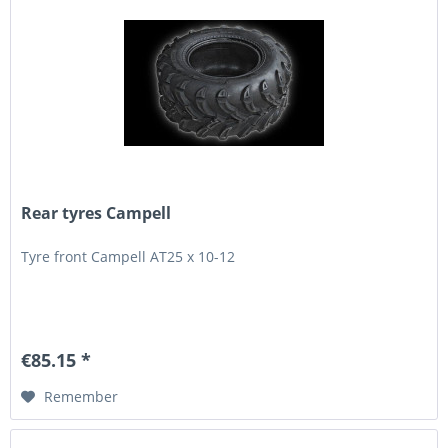
Rear tyres Campell
Tyre front Campell AT25 x 10-12
€85.15 *
Remember