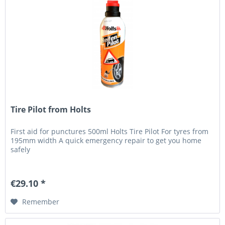
Tire Pilot from Holts
First aid for punctures 500ml Holts Tire Pilot For tyres from
195mm width A quick emergency repair to get you home
safely
€29.10 *
Remember