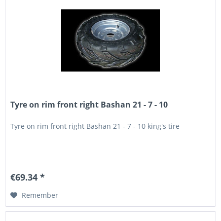
Tyre on rim front right Bashan 21 - 7 - 10
Tyre on rim front right Bashan 21 - 7 - 10 king's tire
€69.34 *
Remember