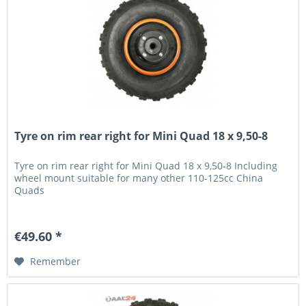
Tyre on rim rear right for Mini Quad 18 x 9,50-8
Tyre on rim rear right for Mini Quad 18 x 9,50-8 Including
wheel mount suitable for many other 110-125cc China
Quads
€49.60 *
Remember