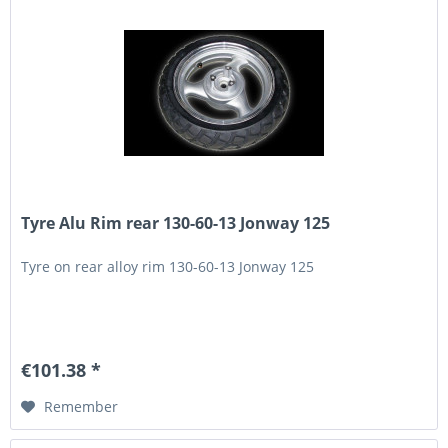
Tyre Alu Rim rear 130-60-13 Jonway 125
Tyre on rear alloy rim 130-60-13 Jonway 125
€101.38 *
Remember