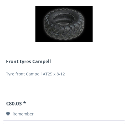
Front tyres Campell
Tyre front Campell AT25 x 8-12
€80.03 *
Remember