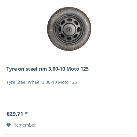
Tyre on steel rim 3.00-10 Moto 125
Tyre Steel Wheel 3.00-10 Moto 125
€29.71 *
Remember