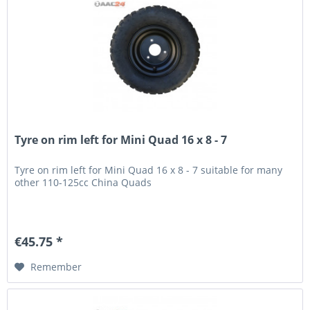
Tyre on rim left for Mini Quad 16 x 8 - 7
Tyre on rim left for Mini Quad 16 x 8 - 7 suitable for many
other 110-125cc China Quads
€45.75 *
Remember