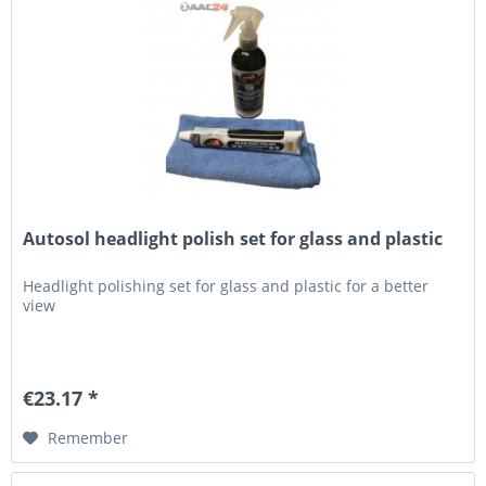
Autosol headlight polish set for glass and plastic
Headlight polishing set for glass and plastic for a better
view
€23.17 *
Remember