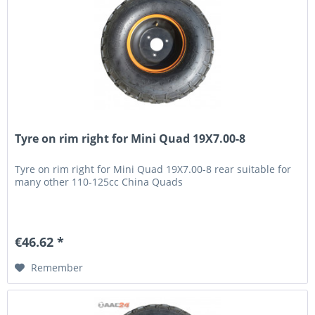
Tyre on rim right for Mini Quad 19X7.00-8
Tyre on rim right for Mini Quad 19X7.00-8 rear suitable for
many other 110-125cc China Quads
€46.62 *
Remember