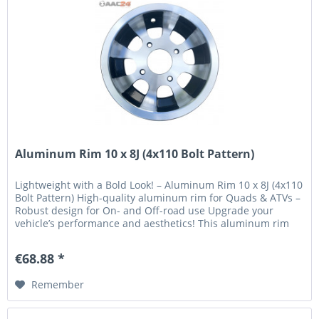
Aluminum Rim 10 x 8J (4x110 Bolt Pattern)
Lightweight with a Bold Look! – Aluminum Rim 10 x 8J (4x110
Bolt Pattern) High-quality aluminum rim for Quads & ATVs –
Robust design for On- and Off-road use Upgrade your
vehicle’s performance and aesthetics! This aluminum rim
combines...
€68.88 *
Remember