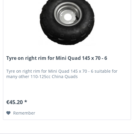
Tyre on right rim for Mini Quad 145 x 70 - 6
Tyre on right rim for Mini Quad 145 x 70 - 6 suitable for
many other 110-125cc China Quads
€45.20 *
Remember