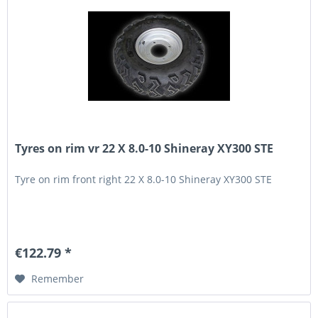
Tyres on rim vr 22 X 8.0-10 Shineray XY300 STE
Tyre on rim front right 22 X 8.0-10 Shineray XY300 STE
€122.79 *
Remember