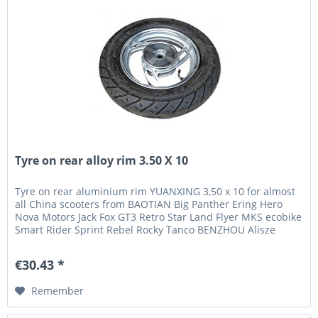
Tyre on rear alloy rim 3.50 X 10
Tyre on rear aluminium rim YUANXING 3,50 x 10 for almost
all China scooters from BAOTIAN Big Panther Ering Hero
Nova Motors Jack Fox GT3 Retro Star Land Flyer MKS ecobike
Smart Rider Sprint Rebel Rocky Tanco BENZHOU Alisze
BMRacing Flex...
€30.43 *
Remember