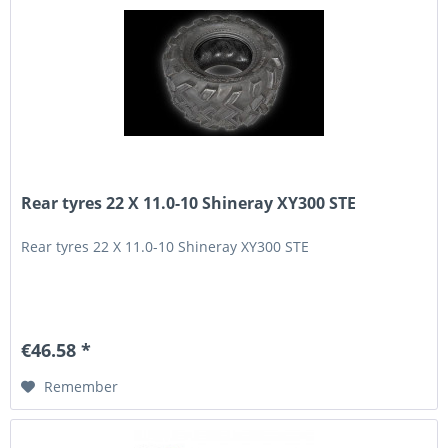
Rear tyres 22 X 11.0-10 Shineray XY300 STE
Rear tyres 22 X 11.0-10 Shineray XY300 STE
€46.58 *
Remember