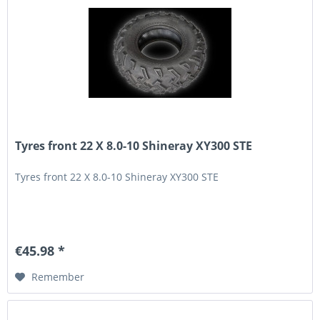
Tyres front 22 X 8.0-10 Shineray XY300 STE
Tyres front 22 X 8.0-10 Shineray XY300 STE
€45.98 *
Remember