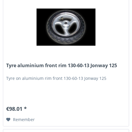
Tyre aluminium front rim 130-60-13 Jonway 125
Tyre on aluminium rim front 130-60-13 Jonway 125
€98.01 *
Remember