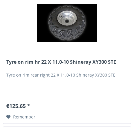
Tyre on rim hr 22 X 11.0-10 Shineray XY300 STE
Tyre on rim rear right 22 X 11.0-10 Shineray XY300 STE
€125.65 *
Remember