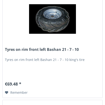
Tyres on rim front left Bashan 21 - 7 - 10
Tyres on rim front left Bashan 21 - 7 - 10 king's tire
€69.48 *
Remember