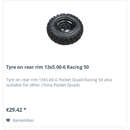
Tyre on rear rim 13x5.00-6 Racing 50
Tyre on rear rim 13x5.00-6 Pocket Quad Racing 50 also
suitable for other China Pocket Quads
€29.42 *
Remember