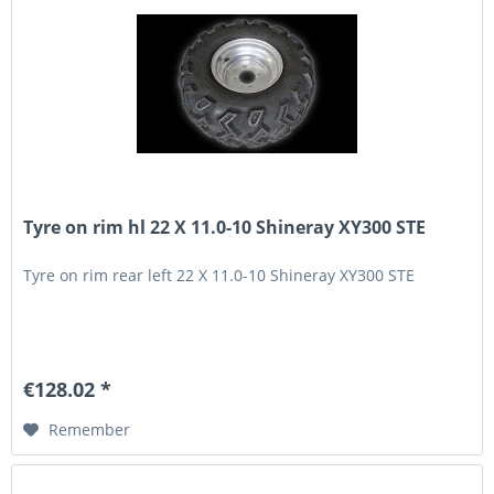
Tyre on rim hl 22 X 11.0-10 Shineray XY300 STE
Tyre on rim rear left 22 X 11.0-10 Shineray XY300 STE
€128.02 *
Remember