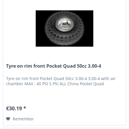
Tyre on rim front Pocket Quad 50cc 3.00-4
Tyre on rim front Pocket Quad 50cc 3.00-4 3.00-4 with air
chamber MAX : 40 PSI 5 PSI ALL China Pocket Quad
€30.19 *
Remember