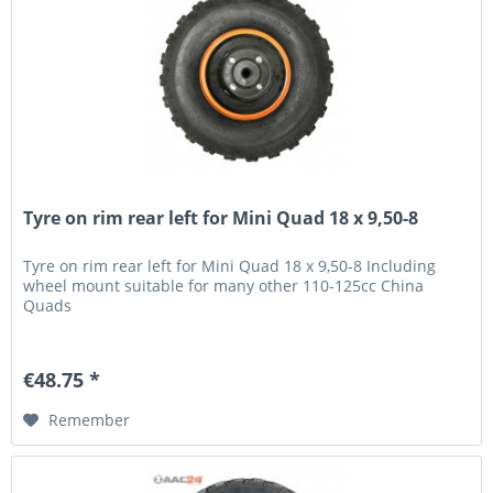
Tyre on rim rear left for Mini Quad 18 x 9,50-8
Tyre on rim rear left for Mini Quad 18 x 9,50-8 Including
wheel mount suitable for many other 110-125cc China
Quads
€48.75 *
Remember