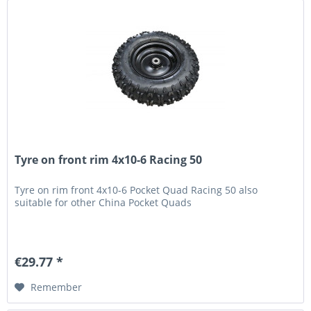
Tyre on front rim 4x10-6 Racing 50
Tyre on rim front 4x10-6 Pocket Quad Racing 50 also
suitable for other China Pocket Quads
€29.77 *
Remember