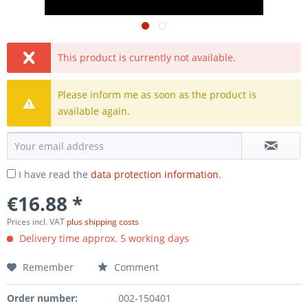
This product is currently not available.
Please inform me as soon as the product is
available again.
I have read the
data protection information
.
€16.88 *
Prices incl. VAT
plus shipping costs
Delivery time approx. 5 working days
Remember
Comment
Order number:
002-150401