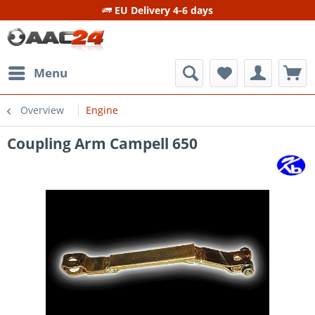
EU Delivery 4-6 days
Menu
Overview
Engine
Coupling Arm Campell 650