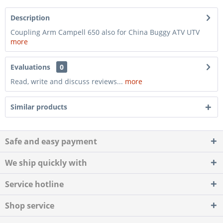
Description
Coupling Arm Campell 650 also for China Buggy ATV UTV
more
Evaluations
0
Read, write and discuss reviews...
more
Similar products
Safe and easy payment
We ship quickly with
Service hotline
Shop service