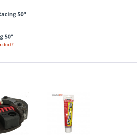
Racing 50"
ng 50"
roduct?