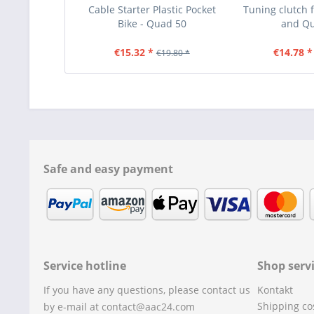
Cable Starter Plastic Pocket
Tuning clutch f
Bike - Quad 50
and Q
€15.32 *
€14.78 *
€19.80 *
Safe and easy payment
Service hotline
Shop serv
If you have any questions, please contact us
Kontakt
Shipping co
by e-mail at contact@aac24.com