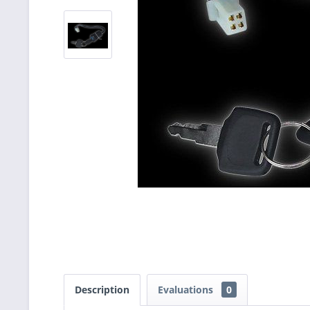
Description
Evaluations
0