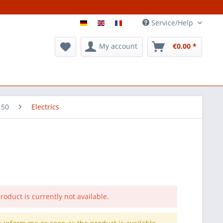
Service/Help
My account
€0.00 *
 50
Electrics
roduct is currently not available.