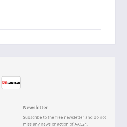
Newsletter
Subscribe to the free newsletter and do not
miss any news or action of AAC24.