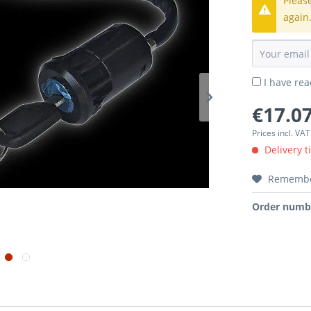
Pleas
again
I have re
€17.07
Prices incl. VA
Delivery t
Rememb
Order numb