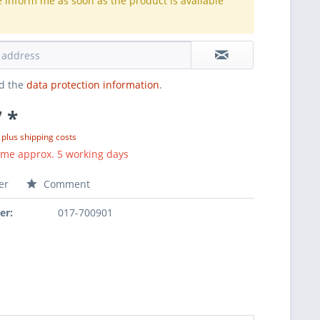
e inform me as soon as the product is available
.
ad the
data protection information
.
 *
T
plus shipping costs
ime approx. 5 working days
er
Comment
er:
017-700901