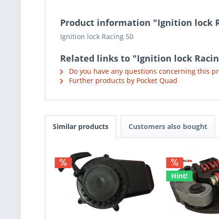
Product information "Ignition lock 
Ignition lock Racing 50
Related links to "Ignition lock Raci
Do you have any questions concerning this p
Further products by Pocket Quad
Similar products
Customers also bought
Hint!