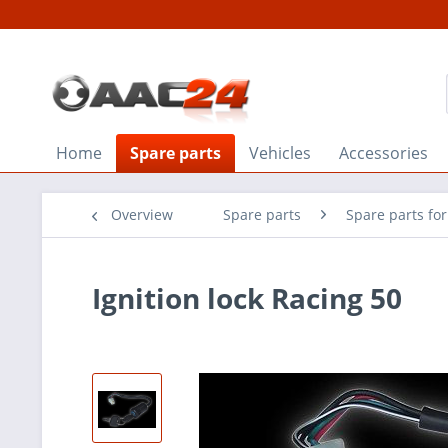
Home
Spare parts
Vehicles
Accessories
Overview
Spare parts
Spare parts fo
Ignition lock Racing 50