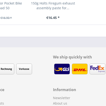
or Pocket Bike
150g Holts Firegum exhaust
uad 50
assembly paste for...
€16.45 *
€16.90 *
We ship quickly with
ice
Information
Newsletter
sts
About us