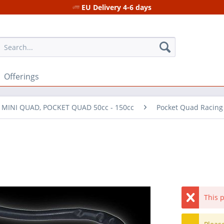
EU Delivery 4-6 days
Offerings
r MINI QUAD, POCKET QUAD 50cc - 150cc
Pocket Quad Racing
This p