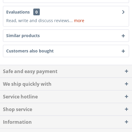
Evaluations
0
Read, write and discuss reviews...
more
Similar products
Customers also bought
Safe and easy payment
We ship quickly with
Service hotline
Shop service
Information