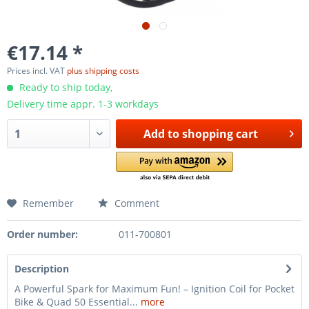
€17.14 *
Prices incl. VAT
plus shipping costs
Ready to ship today,
Delivery time appr. 1-3 workdays
Add to
shopping cart
Remember
Comment
Order number:
011-700801
Description
A Powerful Spark for Maximum Fun! – Ignition Coil for Pocket
Bike & Quad 50 Essential...
more