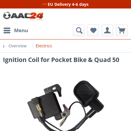
EU Delivery 4-6 days
Menu
Overview
Electrics
Ignition Coil for Pocket Bike & Quad 50