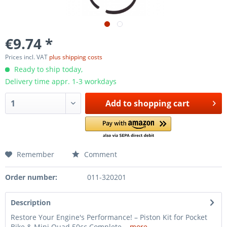
€9.74 *
Prices incl. VAT
plus shipping costs
Ready to ship today,
Delivery time appr. 1-3 workdays
Add to
shopping cart
Remember
Comment
Order number:
011-320201
Description
Restore Your Engine's Performance! – Piston Kit for Pocket
Bike & Mini Quad 50cc Complete...
more