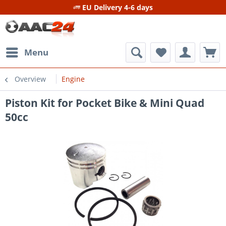
EU Delivery 4-6 days
Menu
Overview
Engine
Piston Kit for Pocket Bike & Mini Quad
50cc