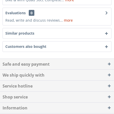
Evaluations
0
Read, write and discuss reviews...
more
Similar products
Customers also bought
Safe and easy payment
We ship quickly with
Service hotline
Shop service
Information