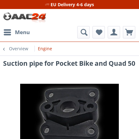
EU Delivery 4-6 days
Menu
Overview
Engine
Suction pipe for Pocket Bike and Quad 50