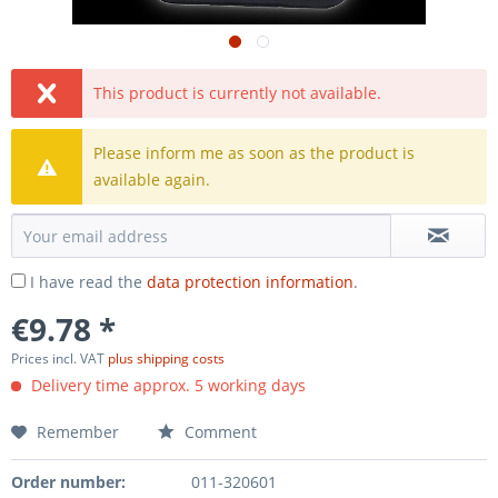
This product is currently not available.
Please inform me as soon as the product is
available again.
I have read the
data protection information
.
€9.78 *
Prices incl. VAT
plus shipping costs
Delivery time approx. 5 working days
Remember
Comment
Order number:
011-320601