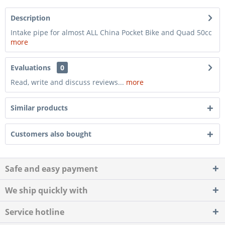
Description
Intake pipe for almost ALL China Pocket Bike and Quad 50cc
more
Evaluations
0
Read, write and discuss reviews...
more
Similar products
Customers also bought
Safe and easy payment
We ship quickly with
Service hotline