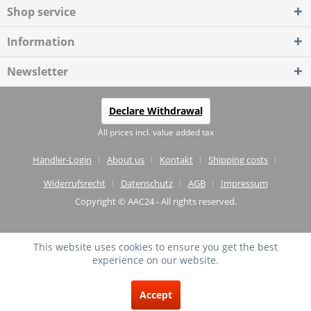
Shop service
Information
Newsletter
Declare Withdrawal
All prices incl. value added tax
Händler-Login
About us
Kontakt
Shipping costs
Widerrufsrecht
Datenschutz
AGB
Impressum
Copyright © AAC24 - All rights reserved.
This website uses cookies to ensure you get the best
experience on our website.
EXCELLENT
(4.75 / 5)
Accept
from
20
Reviews on: shopvote.de ⓘ
About the authenticity of the reviews