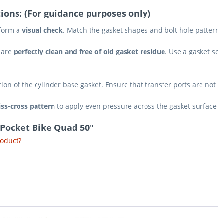
ions: (For guidance purposes only)
rform a
visual check
. Match the gasket shapes and bolt hole pattern
 are
perfectly clean and free of old gasket residue
. Use a gasket s
tion of the cylinder base gasket. Ensure that transfer ports are not
iss-cross pattern
to apply even pressure across the gasket surface
 Pocket Bike Quad 50"
roduct?