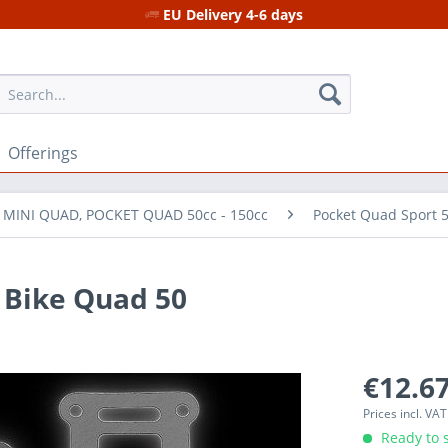
EU Delivery 4-6 days
Offerings
r MINI QUAD, POCKET QUAD 50cc - 150cc
Pocket Quad Sport 
 Bike Quad 50
€12.67
Prices incl. VA
Ready to s