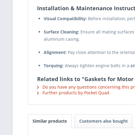
Installation & Maintenance Instruct
Visual Compatibility:
Before installation, pe
Surface Cleaning:
Ensure all mating surfaces
aluminum casing.
Alignment:
Pay close attention to the orienta
Torquing:
Always tighten engine bolts in a
cr
Related links to "Gaskets for Motor
Do you have any questions concerning this p
Further products by Pocket Quad
Similar products
Customers also bought