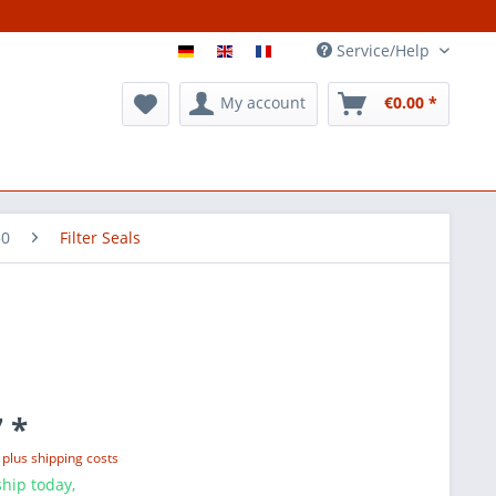
Service/Help
My account
€0.00 *
50
Filter Seals
 *
T
plus shipping costs
hip today,