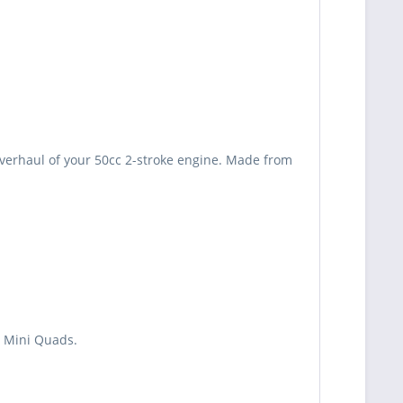
 overhaul of your 50cc 2-stroke engine. Made from
d Mini Quads.