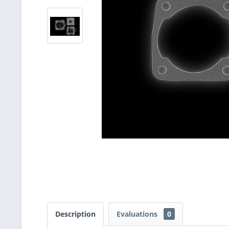
Description
Evaluations
0