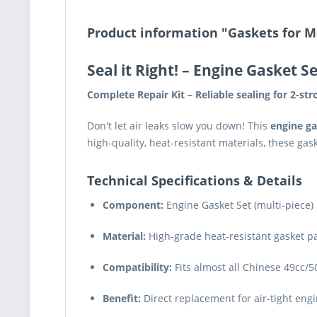
Product information "Gaskets for M
Seal it Right!
– Engine Gasket Se
Complete Repair Kit – Reliable sealing for 2-st
Don't let air leaks slow you down! This
engine ga
high-quality, heat-resistant materials, these g
Technical Specifications & Details
Component:
Engine Gasket Set (multi-piece)
Material:
High-grade heat-resistant gasket 
Compatibility:
Fits almost all Chinese 49cc/5
Benefit:
Direct replacement for air-tight eng