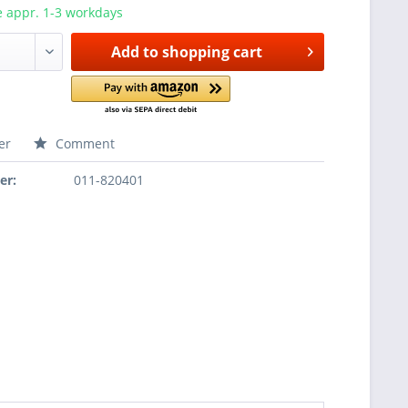
e appr. 1-3 workdays
Add to
shopping cart
er
Comment
er:
011-820401