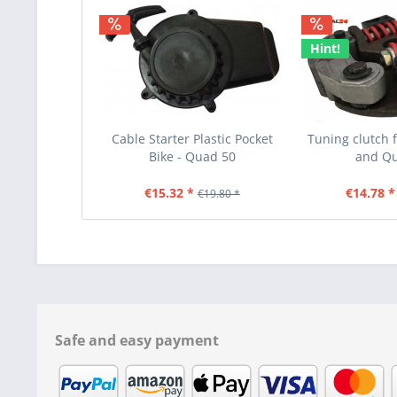
Hint!
Cable Starter Plastic Pocket
Tuning clutch f
Bike - Quad 50
and Q
€15.32 *
€14.78 *
€19.80 *
Safe and easy payment