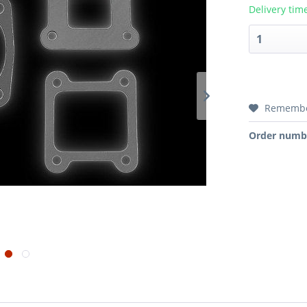
Delivery tim
Rememb
Order numb