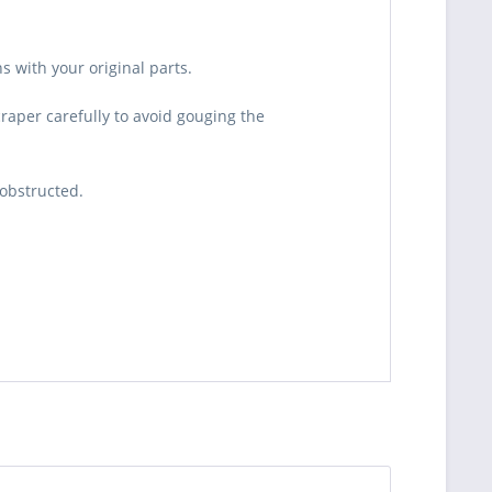
s with your original parts.
craper carefully to avoid gouging the
 obstructed.