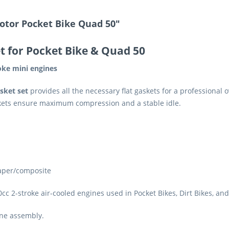
otor Pocket Bike Quad 50"
t for Pocket Bike & Quad 50
roke mini engines
sket set
provides all the necessary flat gaskets for a professional
askets ensure maximum compression and a stable idle.
paper/composite
0cc 2-stroke air-cooled engines used in Pocket Bikes, Dirt Bikes, an
ine assembly.