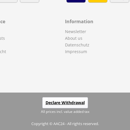
ice
Information
Newsletter
sts
About us
Datenschutz
cht
Impressum
Declare Withdrawal
All prices incl. value added tax
Copyright © AAC24 - All rights reserved.