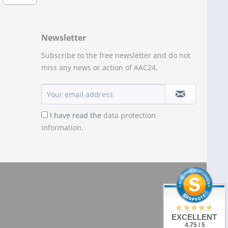
Newsletter
Subscribe to the free newsletter and do not
miss any news or action of AAC24.
I have read the
data protection
information
.
EXCELLENT
4.75 / 5