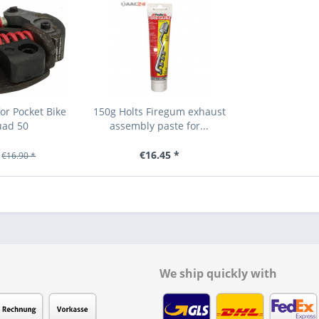
or Pocket Bike
150g Holts Firegum exhaust
uad 50
assembly paste for...
€16.45 *
€16.90 *
We ship quickly with