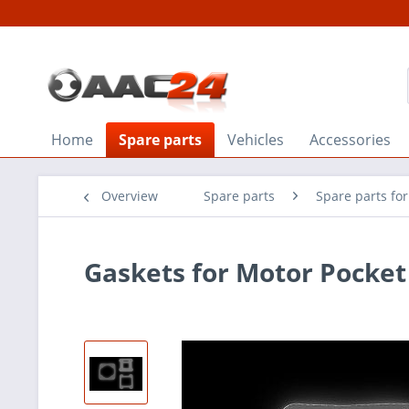
Home
Spare parts
Vehicles
Accessories
Overview
Spare parts
Spare parts fo
Gaskets for Motor Pocket