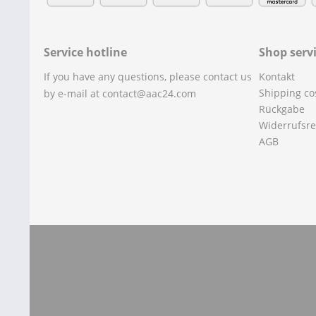
Service hotline
Shop serv
If you have any questions, please contact us
Kontakt
Shipping co
by e-mail at contact@aac24.com
Rückgabe
Widerrufsre
AGB