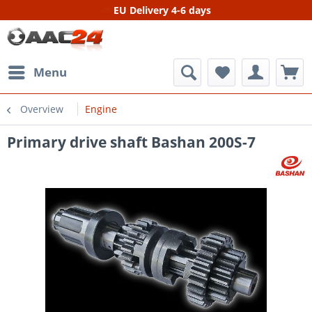
EU Delivery 4-6 days
Menu
Overview
Engine
Primary drive shaft Bashan 200S-7