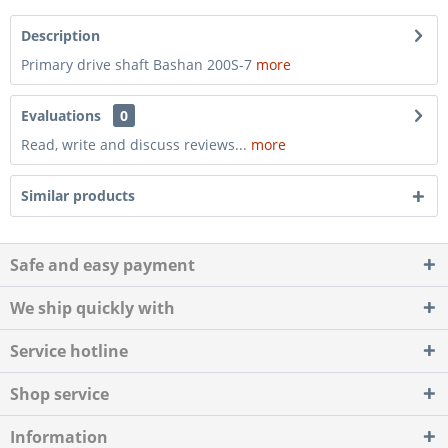
Description
Primary drive shaft Bashan 200S-7
more
Evaluations
0
Read, write and discuss reviews...
more
Similar products
Safe and easy payment
We ship quickly with
Service hotline
Shop service
Information