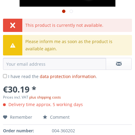
This product is currently not available.
Please inform me as soon as the product is
available again.
I have read the
data protection information
.
€30.19 *
Prices incl. VAT
plus shipping costs
Delivery time approx. 5 working days
Remember
Comment
Order number:
004-360202