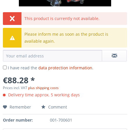
This product is currently not available.
Please inform me as soon as the product is
available again.
I have read the
data protection information
.
€88.28 *
Prices incl. VAT
plus shipping costs
Delivery time approx. 5 working days
Remember
Comment
Order number:
001-700601