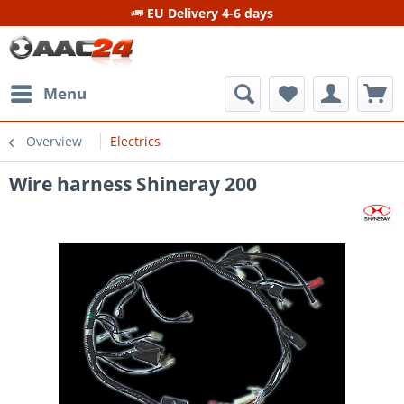
EU Delivery 4-6 days
Menu
Overview
Electrics
Wire harness Shineray 200