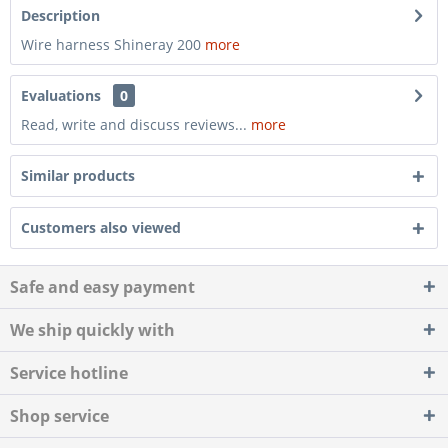
Description
Wire harness Shineray 200
more
Evaluations
0
Read, write and discuss reviews...
more
Similar products
Customers also viewed
Safe and easy payment
We ship quickly with
Service hotline
Shop service