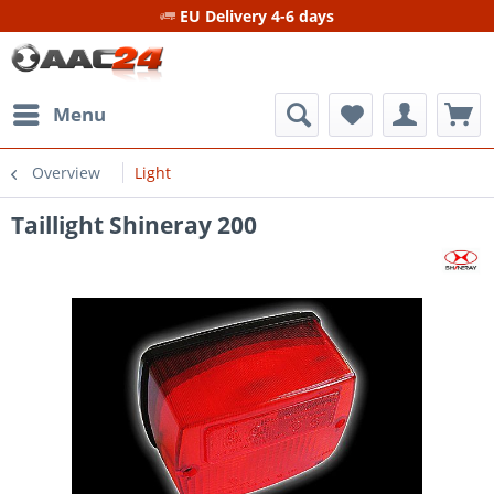
EU Delivery 4-6 days
Menu
Overview
Light
Taillight Shineray 200