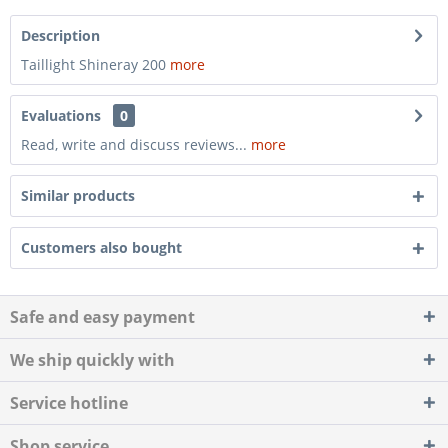
Description
Taillight Shineray 200
more
Evaluations
0
Read, write and discuss reviews...
more
Similar products
Customers also bought
Safe and easy payment
We ship quickly with
Service hotline
Shop service