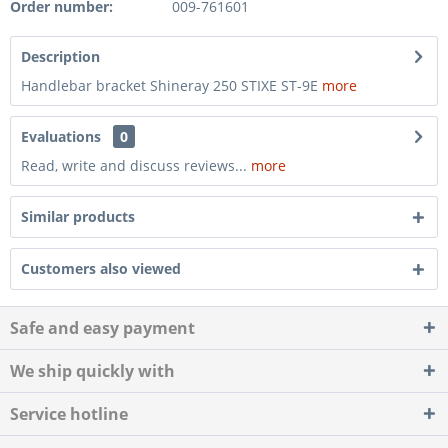
Order number:
009-761601
Description
Handlebar bracket Shineray 250 STIXE ST-9E
more
Evaluations
0
Read, write and discuss reviews...
more
Similar products
Customers also viewed
Safe and easy payment
We ship quickly with
Service hotline