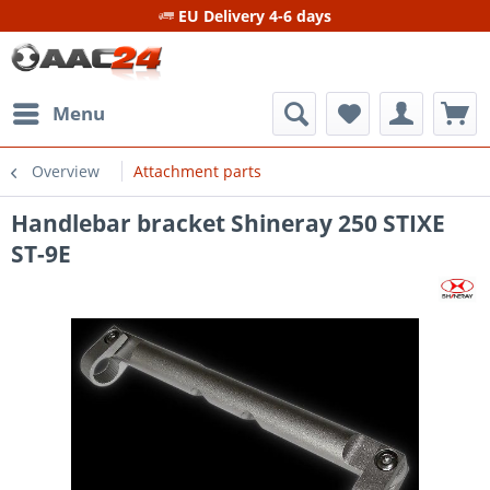
EU Delivery 4-6 days
Menu
Overview
Attachment parts
Handlebar bracket Shineray 250 STIXE
ST-9E