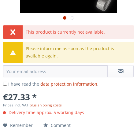
This product is currently not available.
Please inform me as soon as the product is
available again.
I have read the
data protection information
.
€27.33 *
Prices incl. VAT
plus shipping costs
Delivery time approx. 5 working days
Remember
Comment