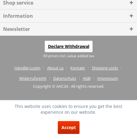
Shop service
Information
Newsletter
Declare Withdrawal
All prices incl. value added tax
Händler-Login
About us
Kontakt
Shipping costs
Widerrufsrecht
Datenschutz
AGB
Impressum
Copyright © AAC24 - All rights reserved.
This website uses cookies to ensure you get the best
experience on our website.
EXCELLENT
(4.75 / 5)
Accept
from
20
Reviews on: shopvote.de ⓘ
About the authenticity of the reviews