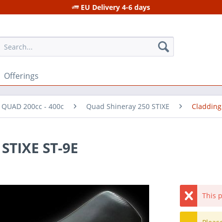
EU Delivery 4-6 days
Offerings
r QUAD 200cc - 400c
Quad Shineray 250 STIXE
Cladding
 STIXE ST-9E
This p