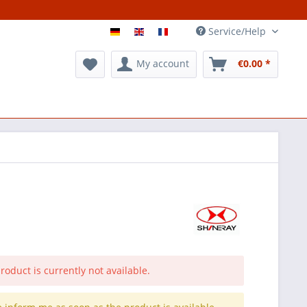
Service/Help
My account
€0.00 *
roduct is currently not available.