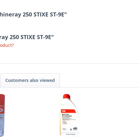
hineray 250 STIXE ST-9E"
ray 250 STIXE ST-9E"
roduct?
Customers also viewed