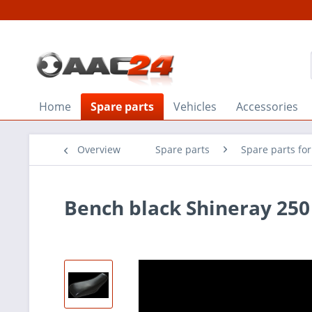
Home
Spare parts
Vehicles
Accessories
Overview
Spare parts
Spare parts fo
Bench black Shineray 250