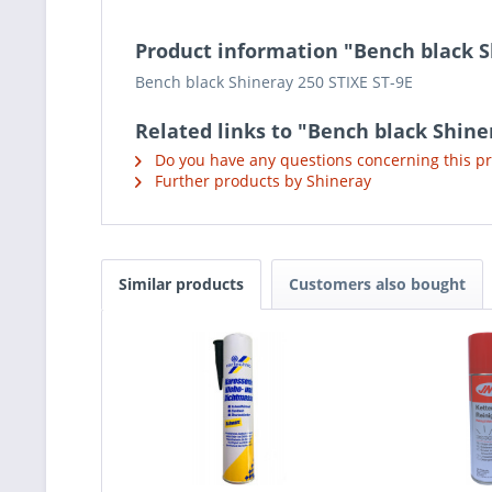
Product information "Bench black S
Bench black Shineray 250 STIXE ST-9E
Related links to "Bench black Shine
Do you have any questions concerning this p
Further products by Shineray
Similar products
Customers also bought