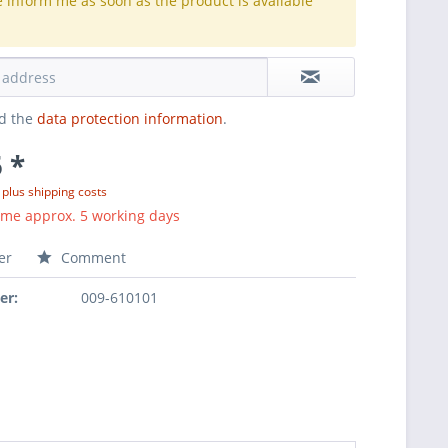
e inform me as soon as the product is available
.
ad the
data protection information
.
 *
T
plus shipping costs
ime approx. 5 working days
er
Comment
er:
009-610101