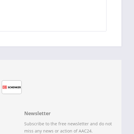
Newsletter
Subscribe to the free newsletter and do not
miss any news or action of AAC24.