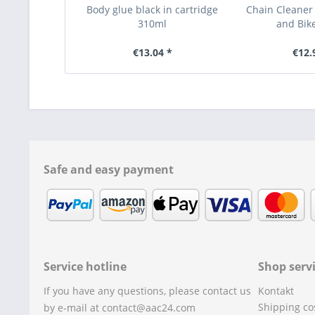
Body glue black in cartridge
Chain Cleaner
310ml
and Bik
€13.04 *
€12.
Safe and easy payment
Service hotline
Shop serv
If you have any questions, please contact us
Kontakt
Shipping co
by e-mail at contact@aac24.com