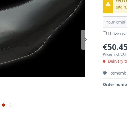
Pleas
again
I have re
€50.45
Prices incl. VA
Delivery t
Rememb
Order numb