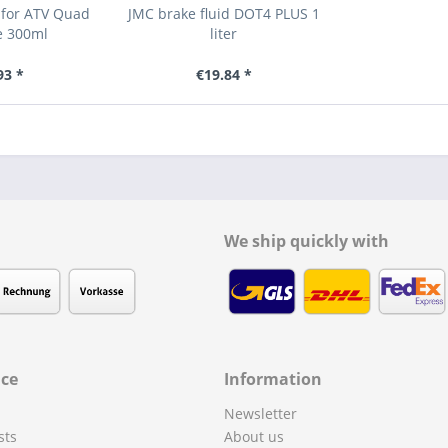
 for ATV Quad
JMC brake fluid DOT4 PLUS 1
e 300ml
liter
93 *
€19.84 *
We ship quickly with
ice
Information
Newsletter
sts
About us