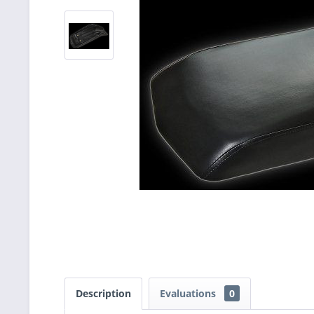
Description
Evaluations
0