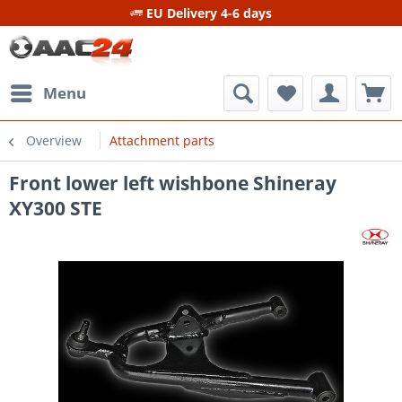
EU Delivery 4-6 days
Menu
Overview
Attachment parts
Front lower left wishbone Shineray
XY300 STE