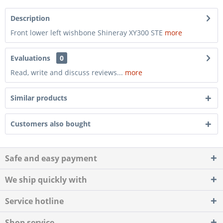
Description
Front lower left wishbone Shineray XY300 STE
more
Evaluations
0
Read, write and discuss reviews...
more
Similar products
Customers also bought
Safe and easy payment
We ship quickly with
Service hotline
Shop service