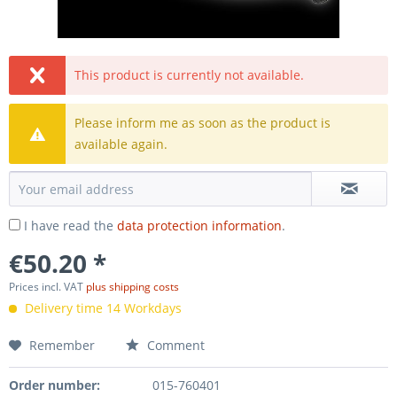
This product is currently not available.
Please inform me as soon as the product is
available again.
I have read the
data protection information
.
€50.20 *
Prices incl. VAT
plus shipping costs
Delivery time 14 Workdays
Remember
Comment
Order number:
015-760401