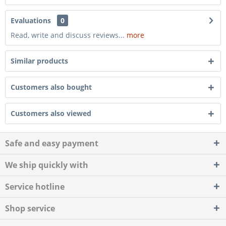
Evaluations
0
Read, write and discuss reviews...
more
Similar products
Customers also bought
Customers also viewed
Safe and easy payment
We ship quickly with
Service hotline
Shop service