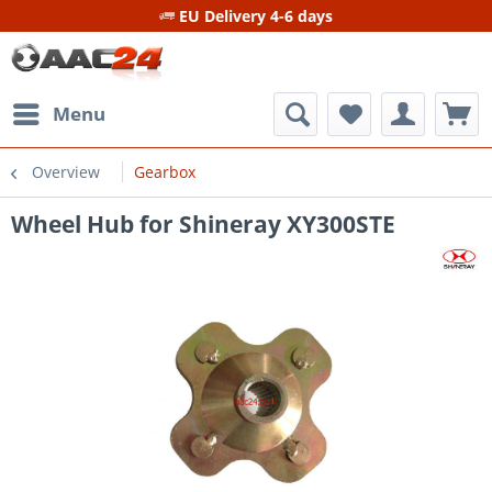
EU Delivery 4-6 days
Menu
Overview
Gearbox
Wheel Hub for Shineray XY300STE