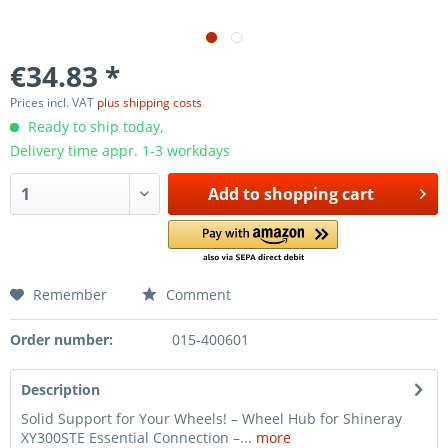
€34.83 *
Prices incl. VAT
plus shipping costs
Ready to ship today,
Delivery time appr. 1-3 workdays
Add to
shopping cart
Remember
Comment
Order number:
015-400601
Description
Solid Support for Your Wheels! – Wheel Hub for Shineray
XY300STE Essential Connection –...
more