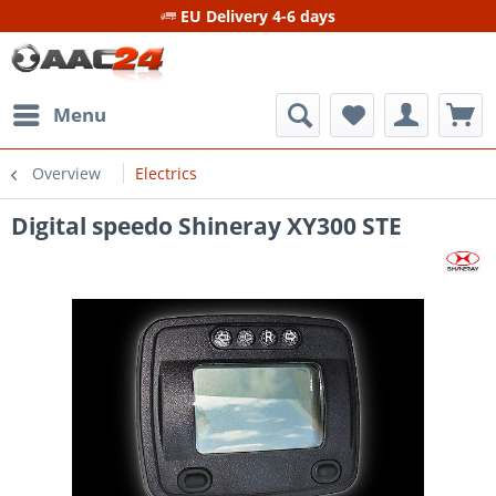
EU Delivery 4-6 days
Menu
Overview
Electrics
Digital speedo Shineray XY300 STE