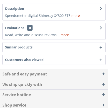
Description
Speedometer digital Shineray XY300 STE
more
Evaluations
0
Read, write and discuss reviews...
more
Similar products
Customers also viewed
Safe and easy payment
We ship quickly with
Service hotline
Shop service