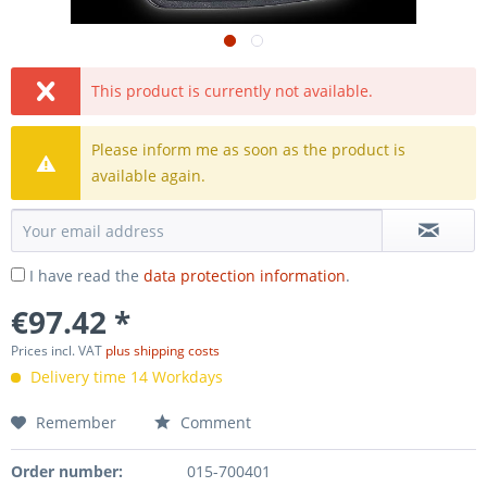
This product is currently not available.
Please inform me as soon as the product is
available again.
I have read the
data protection information
.
€97.42 *
Prices incl. VAT
plus shipping costs
Delivery time 14 Workdays
Remember
Comment
Order number:
015-700401