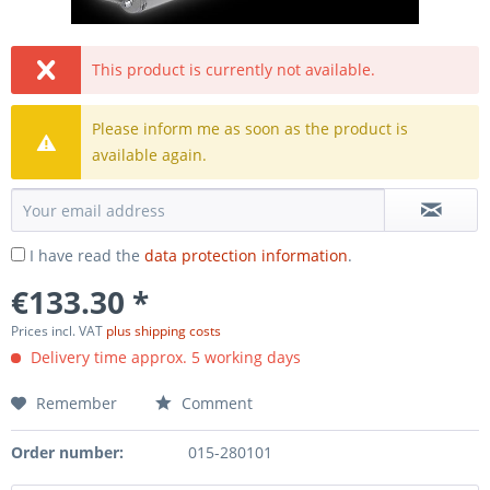
This product is currently not available.
Please inform me as soon as the product is
available again.
I have read the
data protection information
.
€133.30 *
Prices incl. VAT
plus shipping costs
Delivery time approx. 5 working days
Remember
Comment
Order number:
015-280101