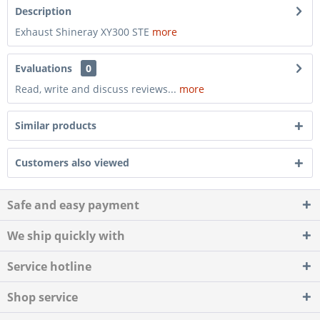
Description
Exhaust Shineray XY300 STE
more
Evaluations
0
Read, write and discuss reviews...
more
Similar products
Customers also viewed
Safe and easy payment
We ship quickly with
Service hotline
Shop service