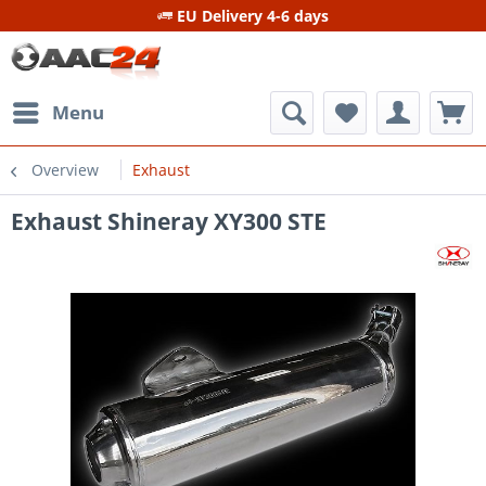
EU Delivery 4-6 days
Menu
Overview
Exhaust
Exhaust Shineray XY300 STE