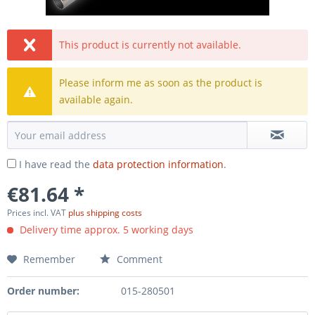
This product is currently not available.
Please inform me as soon as the product is
available again.
I have read the
data protection information
.
€81.64 *
Prices incl. VAT
plus shipping costs
Delivery time approx. 5 working days
Remember
Comment
Order number:
015-280501