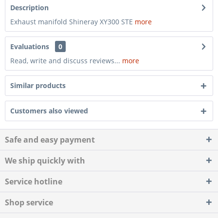
Description
Exhaust manifold Shineray XY300 STE
more
Evaluations
0
Read, write and discuss reviews...
more
Similar products
Customers also viewed
Safe and easy payment
We ship quickly with
Service hotline
Shop service