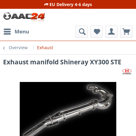
EU Delivery 4-6 days
Menu
Overview
Exhaust
Exhaust manifold Shineray XY300 STE