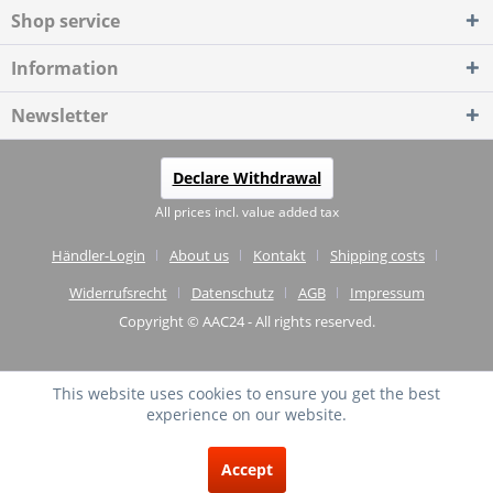
Shop service
Information
Newsletter
Declare Withdrawal
All prices incl. value added tax
Händler-Login
About us
Kontakt
Shipping costs
Widerrufsrecht
Datenschutz
AGB
Impressum
Copyright © AAC24 - All rights reserved.
This website uses cookies to ensure you get the best
experience on our website.
EXCELLENT
(4.75 / 5)
Accept
from
20
Reviews on: shopvote.de ⓘ
About the authenticity of the reviews