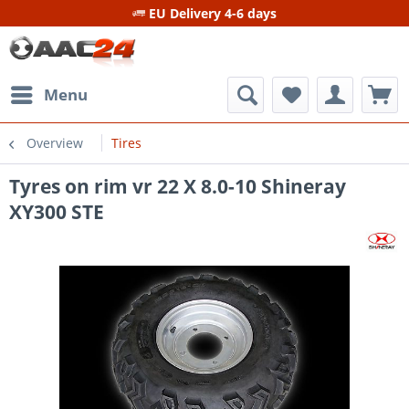
EU Delivery 4-6 days
Menu
Overview
Tires
Tyres on rim vr 22 X 8.0-10 Shineray
XY300 STE