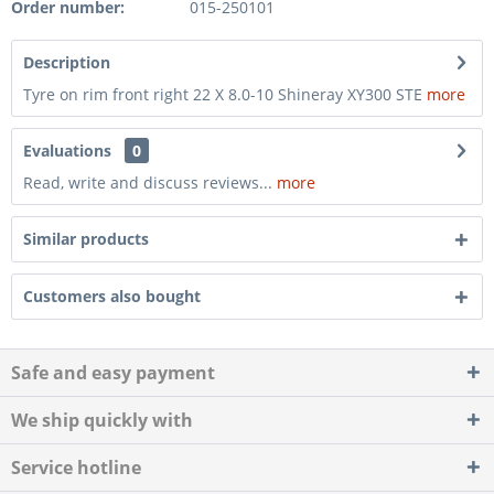
Order number:
015-250101
Description
Tyre on rim front right 22 X 8.0-10 Shineray XY300 STE
more
Evaluations
0
Read, write and discuss reviews...
more
Similar products
Customers also bought
Safe and easy payment
We ship quickly with
Service hotline