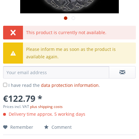
This product is currently not available.
Please inform me as soon as the product is
available again.
I have read the
data protection information
.
€122.79 *
Prices incl. VAT
plus shipping costs
Delivery time approx. 5 working days
Remember
Comment