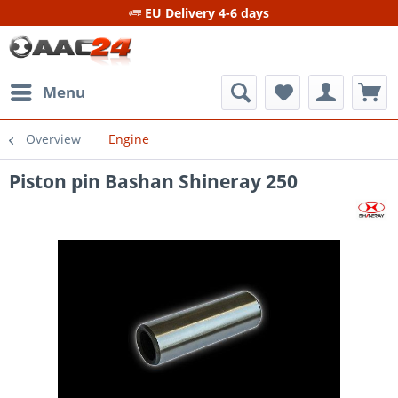
EU Delivery 4-6 days
Menu
Overview
Engine
Piston pin Bashan Shineray 250