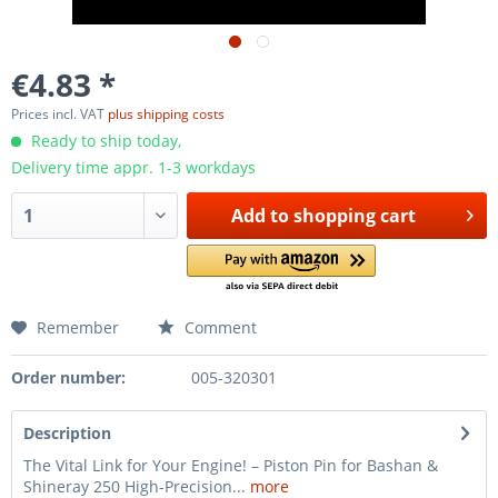
€4.83 *
Prices incl. VAT
plus shipping costs
Ready to ship today,
Delivery time appr. 1-3 workdays
Add to
shopping cart
Remember
Comment
Order number:
005-320301
Description
The Vital Link for Your Engine! – Piston Pin for Bashan &
Shineray 250 High-Precision...
more