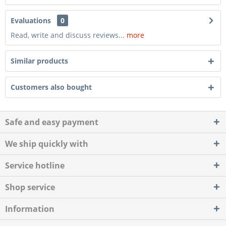
Evaluations
0
Read, write and discuss reviews...
more
Similar products
Customers also bought
Safe and easy payment
We ship quickly with
Service hotline
Shop service
Information