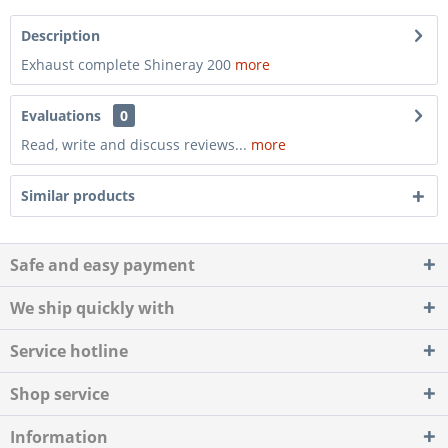
Description
Exhaust complete Shineray 200
more
Evaluations
0
Read, write and discuss reviews...
more
Similar products
Safe and easy payment
We ship quickly with
Service hotline
Shop service
Information