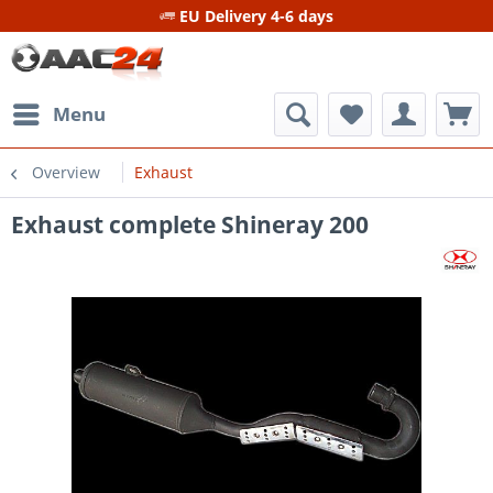
EU Delivery 4-6 days
Menu
Overview
Exhaust
Exhaust complete Shineray 200