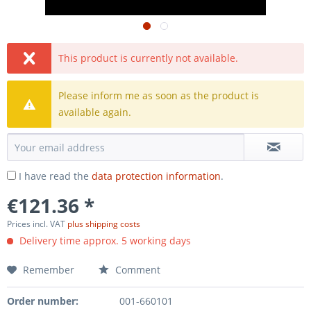
This product is currently not available.
Please inform me as soon as the product is
available again.
I have read the
data protection information
.
€121.36 *
Prices incl. VAT
plus shipping costs
Delivery time approx. 5 working days
Remember
Comment
Order number:
001-660101