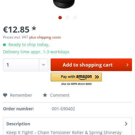
€12.85 *
Prices incl. VAT
plus shipping costs
Ready to ship today,
Delivery time appr. 1-3 workdays
Add to
shopping cart
Remember
Comment
Order number:
001-690402
Description
Keep It Tight! – Chain Tensioner Roller & Spring Shineray