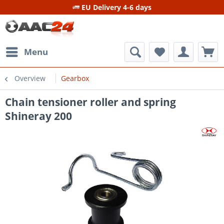
EU Delivery 4-6 days
Menu
Overview
Gearbox
Chain tensioner roller and spring
Shineray 200