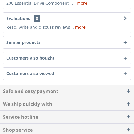
200 Essential Drive Component –...
more
Evaluations
0
Read, write and discuss reviews...
more
Similar products
Customers also bought
Customers also viewed
Safe and easy payment
We ship quickly with
Service hotline
Shop service